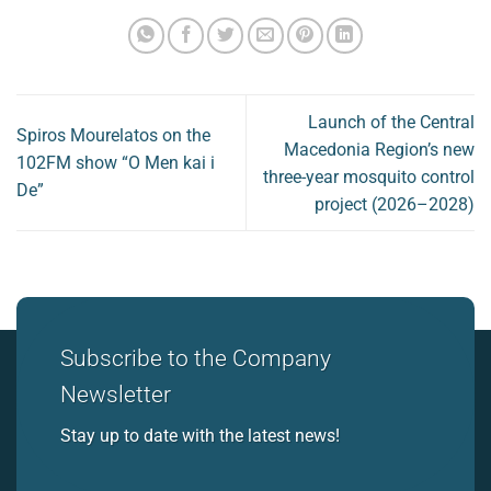
Launch of the Central
Spiros Mourelatos on the
Macedonia Region’s new
102FM show “O Men kai i
three-year mosquito control
De”
project (2026–2028)
Subscribe to the Company
Newsletter
Stay up to date with the latest news!