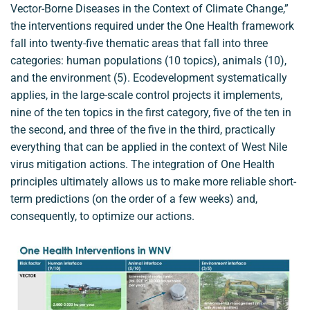
Vector-Borne Diseases in the Context of Climate Change,”
the interventions required under the One Health framework
fall into twenty-five thematic areas that fall into three
categories: human populations (10 topics), animals (10),
and the environment (5). Ecodevelopment systematically
applies, in the large-scale control projects it implements,
nine of the ten topics in the first category, five of the ten in
the second, and three of the five in the third, practically
everything that can be applied in the context of West Nile
virus mitigation actions. The integration of One Health
principles ultimately allows us to make more reliable short-
term predictions (on the order of a few weeks) and,
consequently, to optimize our actions.