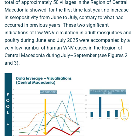
total of approximately 50 villages in the Region of Central
Macedonia showed, for the first time last year, no increase
in seropositivity from June to July, contrary to what had
occurred in previous years. These two significant
indications of low WNV circulation in adult mosquitoes and
poultry during June and July 2025 were accompanied by a
very low number of human WNV cases in the Region of
Central Macedonia during July–September (see Figures 2
and 3).