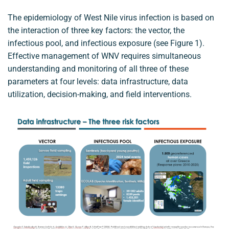
The epidemiology of West Nile virus infection is based on
the interaction of three key factors: the vector, the
infectious pool, and infectious exposure (see Figure 1).
Effective management of WNV requires simultaneous
understanding and monitoring of all three of these
parameters at four levels: data infrastructure, data
utilization, decision-making, and field interventions.