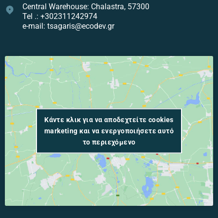
Central Warehouse: Chalastra, 57300
Tel .: +302311242974
e-mail: tsagaris@ecodev.gr
Κάντε κλικ για να αποδεχτείτε cookies
marketing και να ενεργοποιήσετε αυτό
το περιεχόμενο