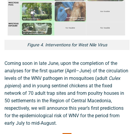
Figure 4. Interventions for West Nile Virus
Coming soon in late June, upon the completion of the
analyses for the first quarter (April–June) of the circulation
levels of the WNV pathogen in mosquitoes (adult
Culex
pipiens
) and in young sentinel chickens at the fixed
network of 70 adult trap sites and from poultry houses in
50 settlements in the Region of Central Macedonia,
respectively, we will announce this year’s first predictions
for the epidemiological risk of WNV for the period from
early July to mid-August.