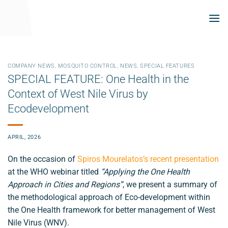
Skip
to
content
COMPANY NEWS
,
MOSQUITO CONTROL
,
NEWS
,
SPECIAL FEATURES
SPECIAL FEATURE: One Health in the
Context of West Nile Virus by
Ecodevelopment
APRIL, 2026
On the occasion of
Spiros Mourelatos’s recent presentation
at the WHO webinar titled
“Applying the One Health
Approach in Cities and Regions”
, we present a summary of
the methodological approach of Eco-development within
the One Health framework for better management of West
Nile Virus (WNV).