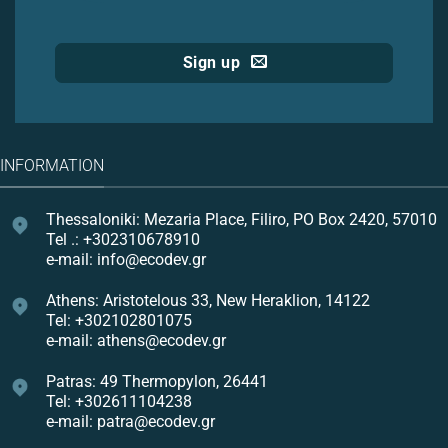
Sign up
INFORMATION
Thessaloniki: Mezaria Place, Filiro, PO Box 2420, 57010
Tel .: +302310678910
e-mail: info@ecodev.gr
Athens: Aristotelous 33, New Heraklion, 14122
Tel: +302102801075
e-mail: athens@ecodev.gr
Patras: 49 Thermopylon, 26441
Tel: +302611104238
e-mail: patra@ecodev.gr