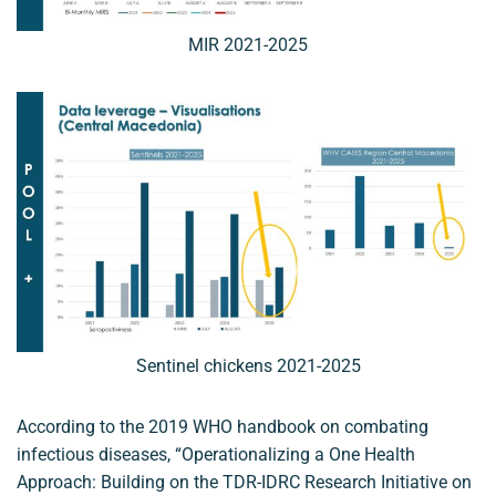
MIR 2021-2025
Sentinel chickens 2021-2025
According to the 2019 WHO handbook on combating
infectious diseases, “Operationalizing a One Health
Approach: Building on the TDR-IDRC Research Initiative on