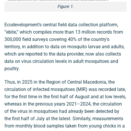
Figure 1.
Ecodevelopment’s central field data collection platform,
“ebite,” which compiles more than 13 million records from
300,000 field surveys covering 40% of the country’s
territory, in addition to data on mosquito larvae and adults,
which are reported to the data provider, now also collects
data on virus circulation levels in adult mosquitoes and
poultry.
Thus, in 2025 in the Region of Central Macedonia, the
circulation of infected mosquitoes (MIR) was recorded late,
for the first time in the first half of August and at low levels,
whereas in the previous years 2021–2024, the circulation
of the virus in mosquitoes had already been detected by
the first half of July at the latest. Similarly, measurements
from monthly blood samples taken from young chicks in a