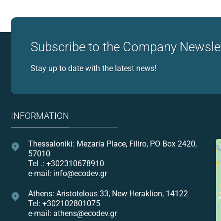
Subscribe to the Company Newsle
Stay up to date with the latest news!
INFORMATION
Thessaloniki: Mezaria Place, Filiro, PO Box 2420,
57010
Tel .: +302310678910
e-mail: info@ecodev.gr
Athens: Aristotelous 33, New Heraklion, 14122
Tel: +302102801075
e-mail: athens@ecodev.gr