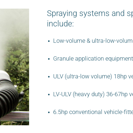
Spraying systems and sp
include:
Low-volume & ultra-low-volume
Granule application equipment
ULV (ultra-low volume) 18hp ve
LV-ULV (heavy duty) 36-67hp ve
6.5hp conventional vehicle-fitt