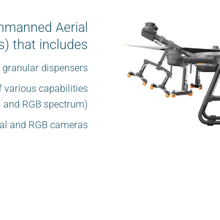
Unmanned Aerial
) that includes
d granular dispensers
 various capabilities
al and RGB spectrum)
rmal and RGB cameras