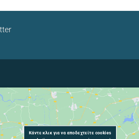
tter
Κάντε κλικ για να αποδεχτείτε cookies