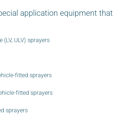
ecial application equipment that
 (LV, ULV) sprayers
hicle-fitted sprayers
hicle-fitted sprayers
ed sprayers