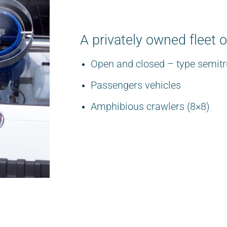
A privately owned fleet o
Open and closed – type semitr
Passengers vehicles
Amphibious crawlers (8×8)