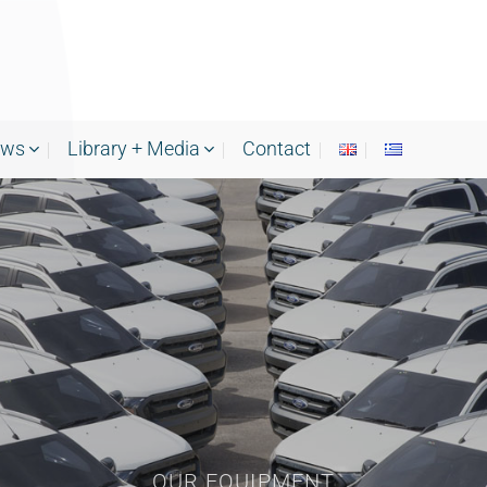
ews
Library + Media
Contact
OUR EQUIPMENT