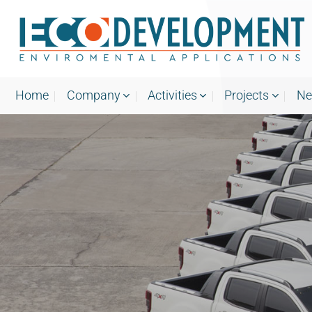
Skip
to
content
Home
Company
Activities
Projects
N