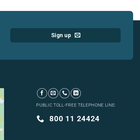
Sign up
PUBLIC TOLL-FREE TELEPHONE LINE:
800 11 24424