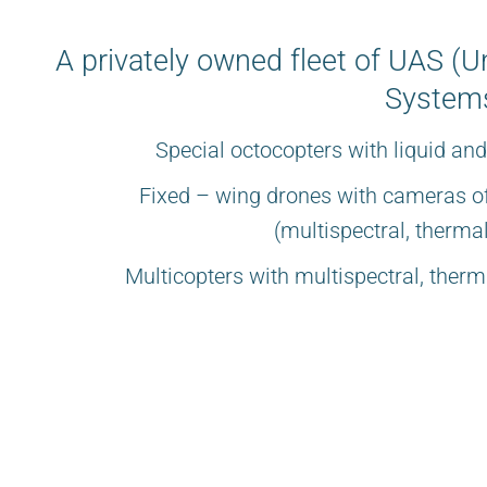
A privately owned fleet of UAS (
Systems
Special octocopters with liquid an
Fixed – wing drones with cameras of
(multispectral, therm
Multicopters with multispectral, the