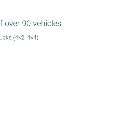
f over 90 vehicles
ucks (4×2, 4×4)