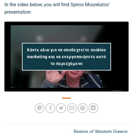
In the video below, you will find Spiros Mourelatos’
presentation:
Κάντε κλικ για να αποδεχτείτε cookies
marketing και να ενεργοποιήσετε αυτό
το περιεχόμενο
Region of Western Greece: