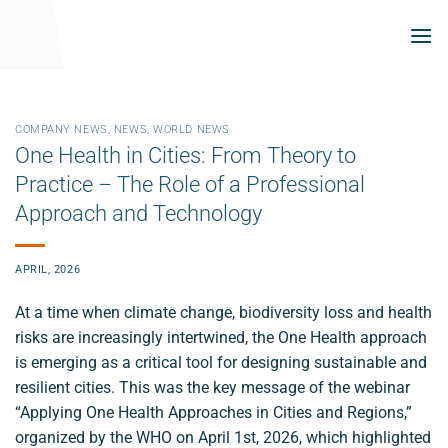
Skip
to
content
COMPANY NEWS
,
NEWS
,
WORLD NEWS
One Health in Cities: From Theory to
Practice – The Role of a Professional
Approach and Technology
APRIL, 2026
At a time when climate change, biodiversity loss and health
risks are increasingly intertwined, the One Health approach
is emerging as a critical tool for designing sustainable and
resilient cities. This was the key message of the webinar
“Applying One Health Approaches in Cities and Regions,”
organized by the WHO on April 1st, 2026, which highlighted