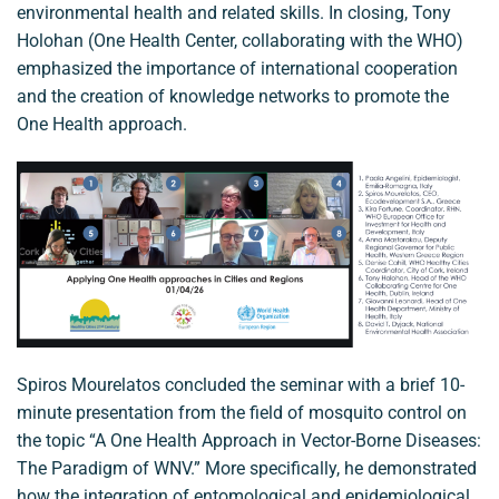
environmental health and related skills. In closing, Tony
Holohan (One Health Center, collaborating with the WHO)
emphasized the importance of international cooperation
and the creation of knowledge networks to promote the
One Health approach.
Spiros Mourelatos concluded the seminar with a brief 10-
minute presentation from the field of mosquito control on
the topic “A One Health Approach in Vector-Borne Diseases:
The Paradigm of WNV.” More specifically, he demonstrated
how the integration of entomological and epidemiological