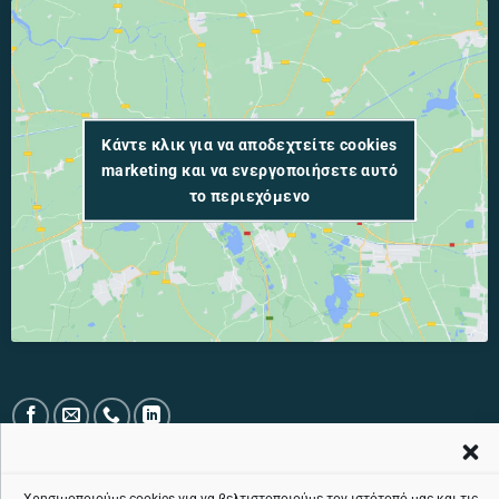
Κάντε κλικ για να αποδεχτείτε cookies
marketing και να ενεργοποιήσετε αυτό
το περιεχόμενο
PUBLIC TOLL-FREE TELEPHONE LINE: