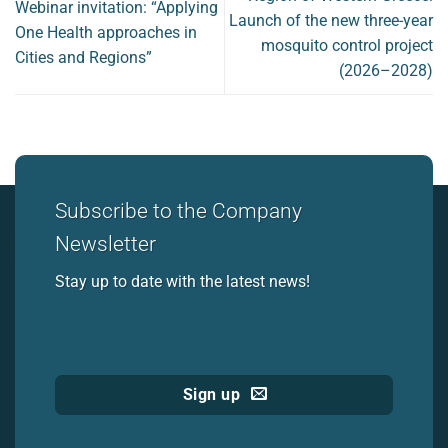
Webinar invitation: “Applying
Launch of the new three-year
One Health approaches in
mosquito control project
Cities and Regions”
(2026–2028)
Subscribe to the Company
Newsletter
Stay up to date with the latest news!
Sign up