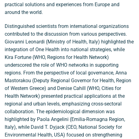
practical solutions and experiences from Europe and
around the world.
Distinguished scientists from international organizations
contributed to the discussion from various perspectives.
Giovanni Leonardi (Ministry of Health, Italy) highlighted the
integration of One Health into national strategies, while
Kira Fortune (WHO, Regions for Health Network)
underscored the role of WHO networks in supporting
regions. From the perspective of local governance, Anna
Mastorakou (Deputy Regional Governor for Health, Region
of Western Greece) and Denise Cahill (WHO, Cities for
Health Network) presented practical applications at the
regional and urban levels, emphasizing cross-sectoral
collaboration. The epidemiological dimension was
highlighted by Paola Angelini (Emilia-Romagna Region,
Italy), while David T. Dyjack (CEO, National Society for
Environmental Health, USA) focused on strengthening