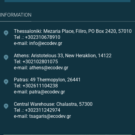
INFORMATION
Thessaloniki: Mezaria Place, Filiro, PO Box 2420, 57010
Tel .: +302310678910
e-mail: info@ecodev.gr
Athens: Aristotelous 33, New Heraklion, 14122
Tel: +302102801075
e-mail: athens@ecodev.gr
Patras: 49 Thermopylon, 26441
Tel: +302611104238
e-mail: patra@ecodev.gr
Central Warehouse: Chalastra, 57300
Tel .: +302311242974
e-mail: tsagaris@ecodev.gr