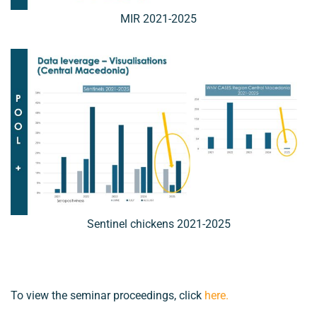
MIR 2021-2025
Sentinel chickens 2021-2025
To view the seminar proceedings, click
here
.