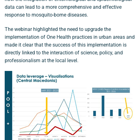
data can lead to a more comprehensive and effective
response to mosquito-borne diseases.
The webinar highlighted the need to upgrade the
implementation of One Health practices in urban areas and
made it clear that the success of this implementation is
directly linked to the interaction of science, policy, and
professionalism at the local level.