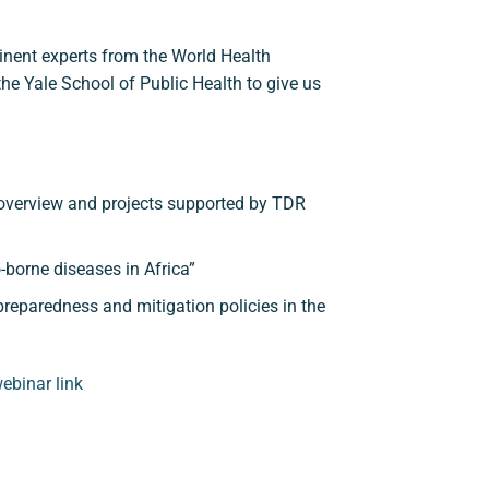
inent experts from the World Health
e Yale School of Public Health to give us
overview and projects supported by TDR
borne diseases in Africa”
eparedness and mitigation policies in the
ebinar link