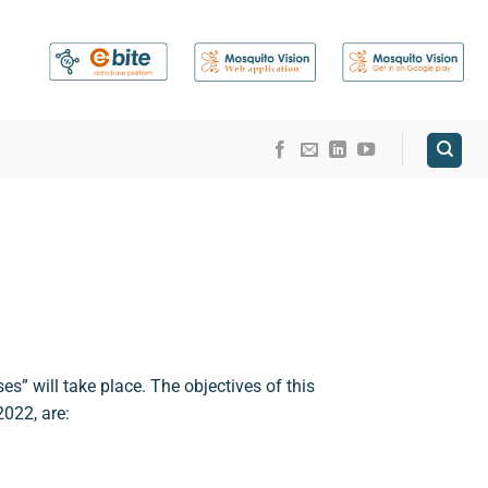
” will take place. The objectives of this
2022, are: