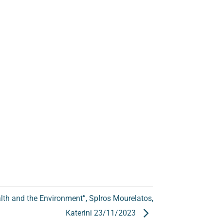
alth and the Environment”, SpIros Mourelatos,
Katerini 23/11/2023