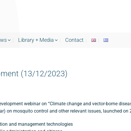
ews
Library + Media
Contact
pment (13/12/2023)
velopment webinar on “Climate change and vector-borne diseases
ear) on mosquito control and other relevant issues, launched on 
lection and management technologies