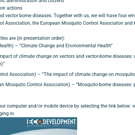
blic administration and citizens
ion actions
d vector borne diseases. Together with us, we will have four em
ol Association, the European Mosquito Control Associaton and th
tles are (in presentation order):
c Health) – “Climate Change and Environmental Health”
act of climate change on vectors and vector-borne diseases: 
h)”
rol Association) – “The impact of climate change on mosquito-
Mosquito Control Association) – “Mosquito-borne diseases: pr
 your computer and/or mobile device by selecting the link below:
w
ging in.