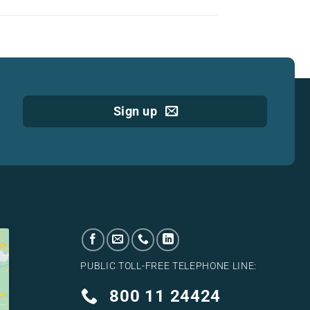
Sign up
PUBLIC TOLL-FREE TELEPHONE LINE:
800 11 24424