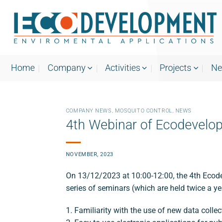
Skip
to
content
Home
Company
Activities
Projects
N
COMPANY NEWS
,
MOSQUITO CONTROL
,
NEWS
4th Webinar of Ecodevelo
NOVEMBER, 2023
On 13/12/2023 at 10:00-12:00, the 4th Ecode
series of seminars (which are held twice a y
1. Familiarity with the use of new data col