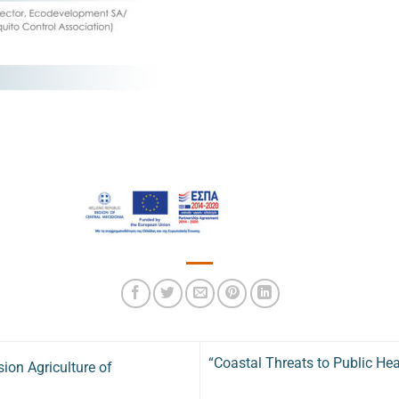
“Coastal Threats to Public He
ion Agriculture of