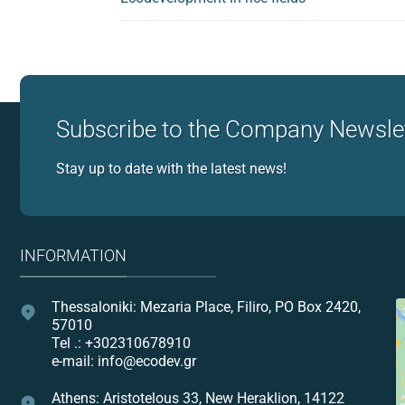
Subscribe to the Company Newsle
Stay up to date with the latest news!
INFORMATION
Thessaloniki: Mezaria Place, Filiro, PO Box 2420,
57010
Tel .: +302310678910
e-mail: info@ecodev.gr
Athens: Aristotelous 33, New Heraklion, 14122