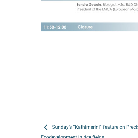
Sunday’s “Kathimerini” feature on Precis
Ecodevelopment in rice fields