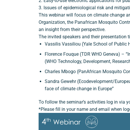
2. Easy-to-use electronic applications for pu
3. Issues of epidemiological risk and mitigat
This webinar will focus on climate change an
Organization, the Panafrican Mosquito Contr
an insight from their perspective.
The invited speakers and their presentation ti
Vassilis Vassiliou (Yale School of Publi
Florence Fouque (TDR WHO Geneva) – “Imp
(WHO Technology, Development, Researc
Charles Mbogo (PanAfrican Mosquito Cont
Sandra Gewehr (Ecodevelopment/European 
face of climate change in Europe”
To follow the seminar’s activities log in via
*Please fill in your name and email when log