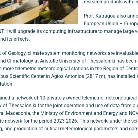
research products with i
Prof. Katragou also anno
European Union – Europ
H will upgrade its computing infrastructure to manage large v
d its effects.
 of Geology, climate system monitoring networks are invaluable
nd Climatology at Aristotle University of Thessaloniki has been o
wo more telemetric meteorological stations in the Region of Cen
us Scientific Center in Agios Antonios (2817 m), has installed
tation.
ned a network of 10 privately owned telemetric meteorologica
 of Thessaloniki for the joint operation and use of data from a w
tral Macedonia, the Ministry of Environment and Energy and NO
this network for the period 2023-2026. This network, under the scie
ing, and production of critical meteorological parameters and cor