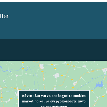
tter
Κάντε κλικ για να αποδεχτείτε cookies
marketing και να ενεργοποιήσετε αυτό
το περιεχόμενο