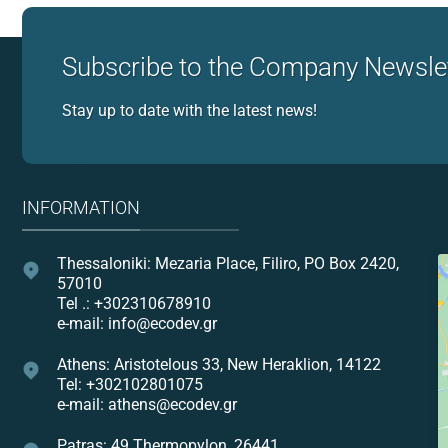
Subscribe to the Company Newsle
Stay up to date with the latest news!
INFORMATION
Thessaloniki: Mezaria Place, Filiro, PO Box 2420,
57010
Tel .: +302310678910
e-mail: info@ecodev.gr
Athens: Aristotelous 33, New Heraklion, 14122
Tel: +302102801075
e-mail: athens@ecodev.gr
Patras: 49 Thermopylon, 26441