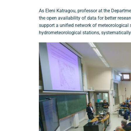
As Eleni Katragou, professor at the Departmen
the open availability of data for better resear
support a unified network of meteorological
hydrometeorological stations, systematically