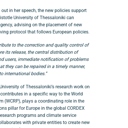
 out in her speech, the new policies support
Aristotle University of Thessaloniki can
agency, advising on the placement of new
ing protocol that follows European policies.
ibute to the correction and quality control of
 its release, the central distribution of
nd users, immediate notification of problems
hat they can be repaired in a timely manner,
o international bodies.”
e University of Thessaloniki’s research work on
 contributes in a specific way to the World
 (WCRP), plays a coordinating role in the
ions pillar for Europe in the global CORDEX
 research programs and climate service
llaborates with private entities to create new