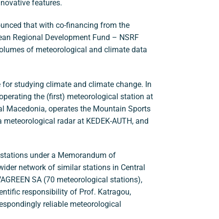
nnovative features.
unced that with co-financing from the
ean Regional Development Fund – NSRF
olumes of meteorological and climate data
 for studying climate and climate change. In
perating the (first) meteorological station at
tral Macedonia, operates the Mountain Sports
 a meteorological radar at KEDEK-AUTH, and
l stations under a Memorandum of
ider network of similar stations in Central
VAGREEN SA (70 meteorological stations),
ntific responsibility of Prof. Katragou,
respondingly reliable meteorological