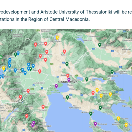
odevelopment and Aristotle University of Thessaloniki will be r
stations in the Region of Central Macedonia.