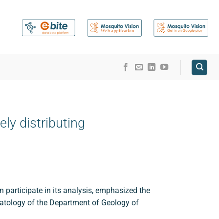
ly distributing
 participate in its analysis, emphasized the
matology of the Department of Geology of