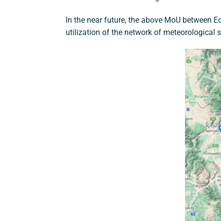
In the near future, the above MoU between Ec
utilization of the network of meteorological 