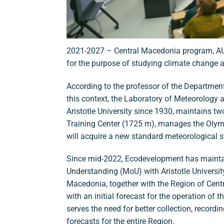
2021-2027 – Central Macedonia program, AUT
for the purpose of studying climate change an
According to the professor of the Department
this context, the Laboratory of Meteorology a
Aristotle University since 1930, maintains t
Training Center (1725 m), manages the Olymp
will acquire a new standard meteorological s
Since mid-2022, Ecodevelopment has maintai
Understanding (MoU) with Aristotle University
Macedonia, together with the Region of Cen
with an initial forecast for the operation of 
serves the need for better collection, record
forecasts for the entire Region.