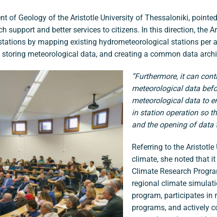
t of Geology of the Aristotle University of Thessaloniki, pointed
ch support and better services to citizens. In this direction, the 
 stations by mapping existing hydrometeorological stations per 
 storing meteorological data, and creating a common data archiv
“Furthermore, it can contr
meteorological data before
meteorological data to e
in station operation so t
and the opening of data t
Referring to the Aristotl
climate, she noted that it
Climate Research Program
regional climate simulat
program, participates in
programs, and actively co