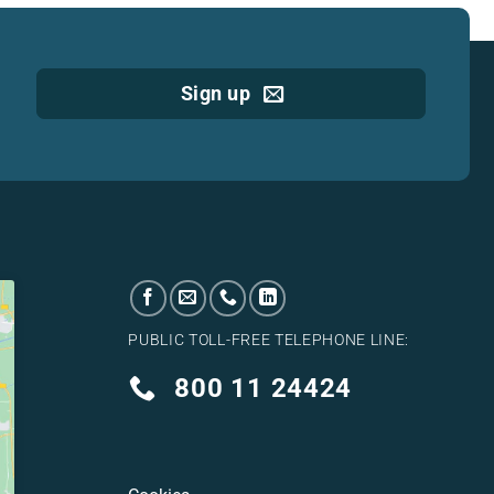
Sign up
PUBLIC TOLL-FREE TELEPHONE LINE:
800 11 24424