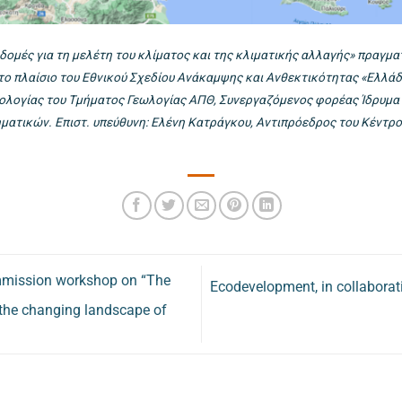
δομές για τη μελέτη του κλίματος και της κλιματικής αλλαγής» πραγ
στο πλαίσιο του Εθνικού Σχεδίου Ανάκαμψης και Ανθεκτικότητας «Ελλά
λογίας του Τμήματος Γεωλογίας ΑΠΘ, Συνεργαζόμενος φορέας Ίδρυμα Τ
ατικών. Επιστ. υπεύθυνη: Ελένη Κατράγκου, Αντιπρόεδρος του Κέντρο
mmission workshop on “The
Ecodevelopment, in collaboratio
 the changing landscape of