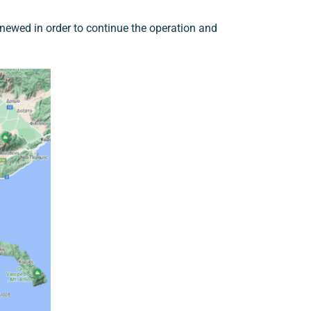
enewed in order to continue the operation and