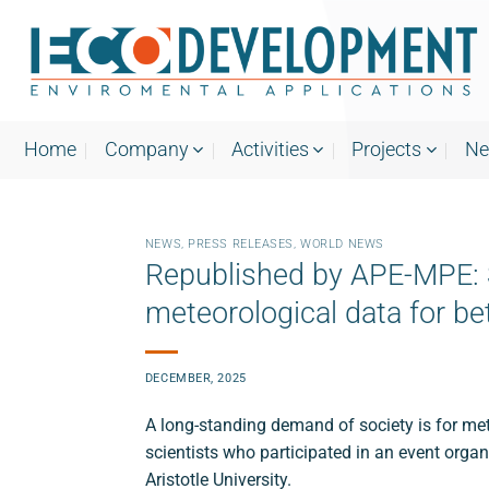
Skip
to
content
Home
Company
Activities
Projects
N
NEWS
,
PRESS RELEASES
,
WORLD NEWS
Republished by APE-MPE: S
meteorological data for be
DECEMBER, 2025
A long-standing demand of society is for mete
scientists who participated in an event org
Aristotle University.