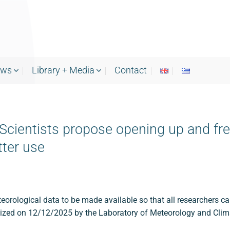
ews
Library + Media
Contact
cientists propose opening up and free
tter use
orological data to be made available so that all researchers can
anized on 12/12/2025 by the Laboratory of Meteorology and Cli