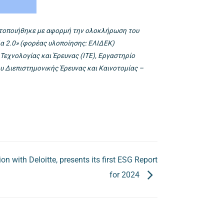
ματοποιήθηκε με αφορμή την ολοκλήρωση του
δα 2.0» (φορέας υλοποίησης: ΕΛΙΔΕΚ)
εχνολογίας και Έρευνας (ΙΤΕ), Εργαστηρίο
υ Διεπιστημονικής Έρευνας και Καινοτομίας –
n with Deloitte, presents its first ESG Report
for 2024