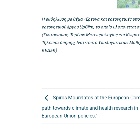
Η εκδήλωση με θέμα «Έρευνα και ερευνητικές υπο
ερευνητικού έργου UpClim, το οποίο υλοποιείται 
(Συντονισμός: Τομέαw Μετεωρολογίας και Κλιματο
Τηλεπισκόπησης, Ινστιτούτο Υπολογιστικών Μαθημ
ΚΕΔΕΚ)
Spiros Mourelatos at the European Co
path towards climate and health research in
European Union policies.”