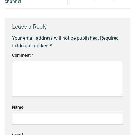
channel
Leave a Reply
Your email address will not be published.
Required
fields are marked
*
Comment
*
Name