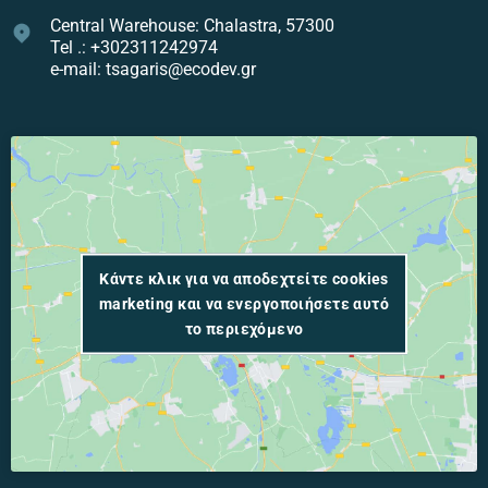
Central Warehouse: Chalastra, 57300
Tel .: +302311242974
e-mail: tsagaris@ecodev.gr
Κάντε κλικ για να αποδεχτείτε cookies
marketing και να ενεργοποιήσετε αυτό
το περιεχόμενο