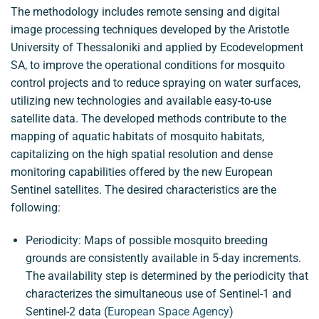
The methodology includes remote sensing and digital
image processing techniques developed by the Aristotle
University of Thessaloniki and applied by Ecodevelopment
SA, to improve the operational conditions for mosquito
control projects and to reduce spraying on water surfaces,
utilizing new technologies and available easy-to-use
satellite data. The developed methods contribute to the
mapping of aquatic habitats of mosquito habitats,
capitalizing on the high spatial resolution and dense
monitoring capabilities offered by the new European
Sentinel satellites. The desired characteristics are the
following:
Periodicity: Maps of possible mosquito breeding
grounds are consistently available in 5-day increments.
The availability step is determined by the periodicity that
characterizes the simultaneous use of Sentinel-1 and
Sentinel-2 data (
European Space Agency
)