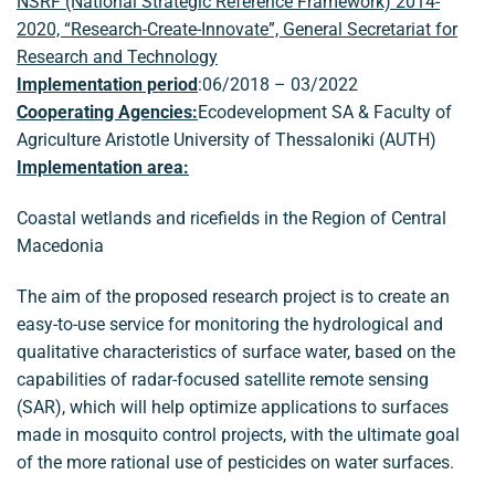
NSRF (National Strategic Reference Framework) 2014-
2020, “Research-Create-Innovate”, General Secretariat for
Research and Technology
Implementation period
:06/2018 – 03/2022
Cooperating Agencies:
Ecodevelopment SA & Faculty of
Agriculture Aristotle University of Thessaloniki (AUTH)
Implementation area:
Coastal wetlands and ricefields in the Region of Central
Macedonia
The aim of the proposed research project is to create an
easy-to-use service for monitoring the hydrological and
qualitative characteristics of surface water, based on the
capabilities of radar-focused satellite remote sensing
(SAR), which will help optimize applications to surfaces
made in mosquito control projects, with the ultimate goal
of the more rational use of pesticides on water surfaces.