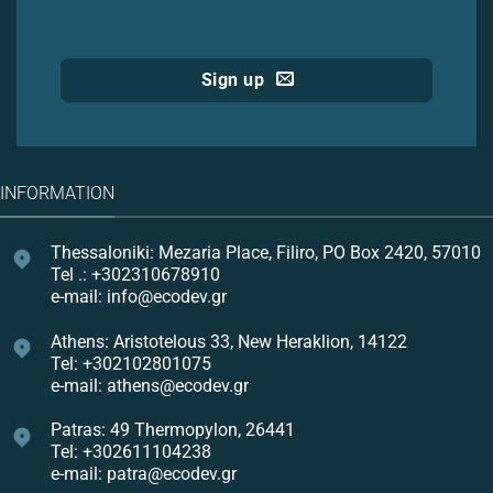
Sign up
INFORMATION
Thessaloniki: Mezaria Place, Filiro, PO Box 2420, 57010
Tel .: +302310678910
e-mail: info@ecodev.gr
Athens: Aristotelous 33, New Heraklion, 14122
Tel: +302102801075
e-mail: athens@ecodev.gr
Patras: 49 Thermopylon, 26441
Tel: +302611104238
e-mail: patra@ecodev.gr