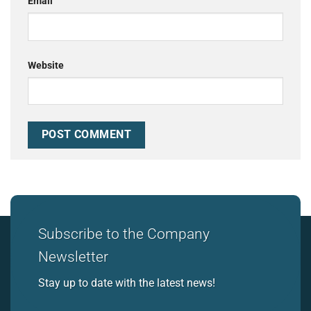
Email
Website
Subscribe to the Company
Newsletter
Stay up to date with the latest news!