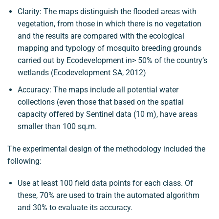
Clarity: The maps distinguish the flooded areas with
vegetation, from those in which there is no vegetation
and the results are compared with the ecological
mapping and typology of mosquito breeding grounds
carried out by Ecodevelopment in> 50% of the country’s
wetlands (Ecodevelopment SA, 2012)
Accuracy: The maps include all potential water
collections (even those that based on the spatial
capacity offered by Sentinel data (10 m), have areas
smaller than 100 sq.m.
The experimental design of the methodology included the
following:
Use at least 100 field data points for each class. Of
these, 70% are used to train the automated algorithm
and 30% to evaluate its accuracy.