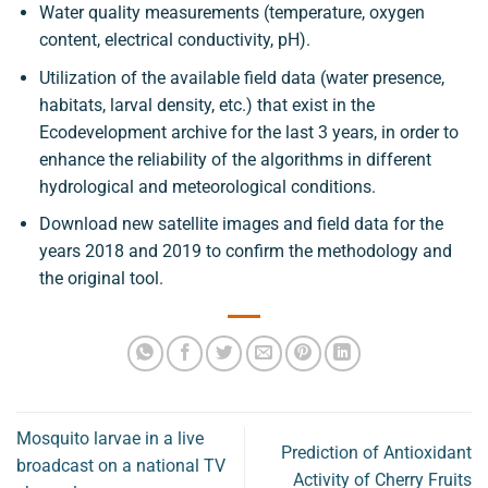
Water quality measurements (temperature, oxygen
content, electrical conductivity, pH).
Utilization of the available field data (water presence,
habitats, larval density, etc.) that exist in the
Ecodevelopment archive for the last 3 years, in order to
enhance the reliability of the algorithms in different
hydrological and meteorological conditions.
Download new satellite images and field data for the
years 2018 and 2019 to confirm the methodology and
the original tool.
Mosquito larvae in a live
Prediction of Antioxidant
broadcast on a national TV
Activity of Cherry Fruits