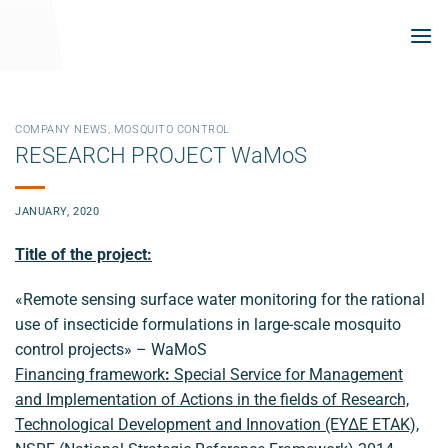
Skip
to
content
COMPANY NEWS
,
MOSQUITO CONTROL
RESEARCH PROJECT WaMoS
JANUARY, 2020
Title of the project:
«Remote sensing surface water monitoring for the rational
use of insecticide formulations in large-scale mosquito
control projects» – WaMoS
Financing framework
:
Special Service for Management
and Implementation of Actions in the fields of Research,
Technological Development and Innovation (ΕΥΔΕ ΕΤΑΚ),