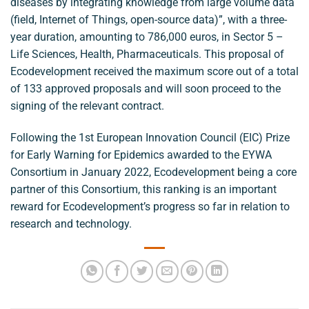
diseases by integrating knowledge from large volume data
(field, Internet of Things, open-source data)”, with a three-
year duration, amounting to 786,000 euros, in Sector 5 –
Life Sciences, Health, Pharmaceuticals. This proposal of
Ecodevelopment received the maximum score out of a total
of 133 approved proposals and will soon proceed to the
signing of the relevant contract.
Following the 1st European Innovation Council (EIC) Prize
for Early Warning for Epidemics awarded to the EYWA
Consortium in January 2022, Ecodevelopment being a core
partner of this Consortium, this ranking is an important
reward for Ecodevelopment’s progress so far in relation to
research and technology.