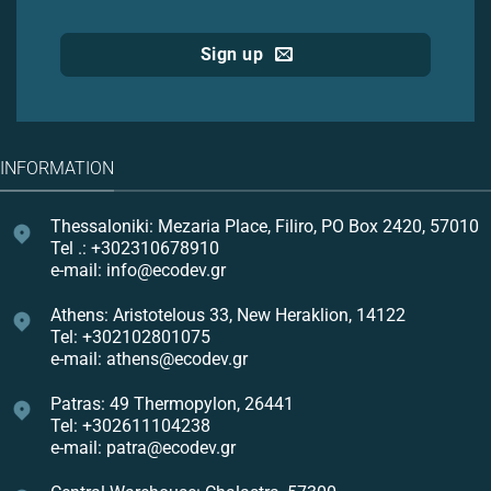
Sign up
INFORMATION
Thessaloniki: Mezaria Place, Filiro, PO Box 2420, 57010
Tel .: +302310678910
e-mail: info@ecodev.gr
Athens: Aristotelous 33, New Heraklion, 14122
Tel: +302102801075
e-mail: athens@ecodev.gr
Patras: 49 Thermopylon, 26441
Tel: +302611104238
e-mail: patra@ecodev.gr