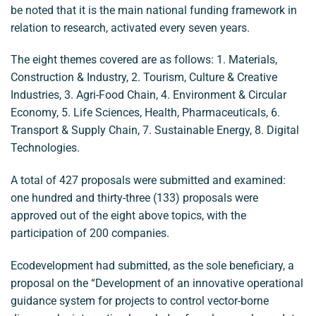
be noted that it is the main national funding framework in
relation to research, activated every seven years.
The eight themes covered are as follows: 1. Materials,
Construction & Industry, 2. Tourism, Culture & Creative
Industries, 3. Agri-Food Chain, 4. Environment & Circular
Economy, 5. Life Sciences, Health, Pharmaceuticals, 6.
Transport & Supply Chain, 7. Sustainable Energy, 8. Digital
Technologies.
A total of 427 proposals were submitted and examined:
one hundred and thirty-three (133) proposals were
approved out of the eight above topics, with the
participation of 200 companies.
Ecodevelopment had submitted, as the sole beneficiary, a
proposal on the “Development of an innovative operational
guidance system for projects to control vector-borne