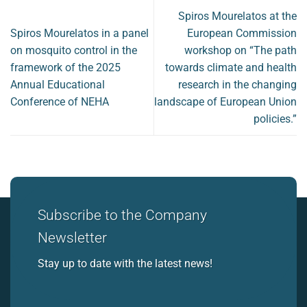
Spiros Mourelatos at the
Spiros Mourelatos in a panel
European Commission
on mosquito control in the
workshop on “The path
framework of the 2025
towards climate and health
Annual Educational
research in the changing
Conference of NEHA
landscape of European Union
policies.”
Subscribe to the Company
Newsletter
Stay up to date with the latest news!