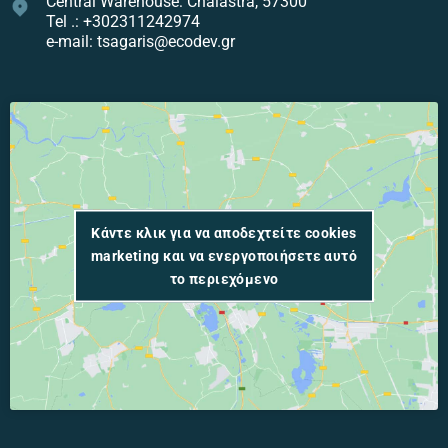
Central Warehouse: Chalastra, 57300
Tel .: +302311242974
e-mail: tsagaris@ecodev.gr
Κάντε κλικ για να αποδεχτείτε cookies
marketing και να ενεργοποιήσετε αυτό
το περιεχόμενο