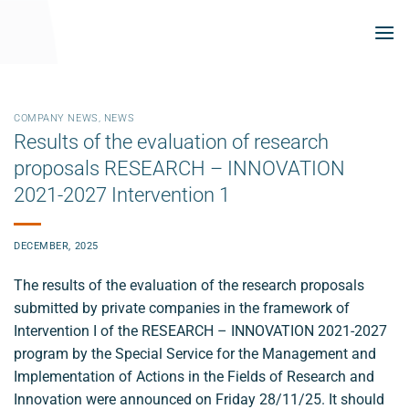
Skip
to
content
COMPANY NEWS
,
NEWS
Results of the evaluation of research
proposals RESEARCH – INNOVATION
2021-2027 Intervention 1
DECEMBER, 2025
The results of the evaluation of the research proposals
submitted by private companies in the framework of
Intervention I of the RESEARCH – INNOVATION 2021-2027
program by the Special Service for the Management and
Implementation of Actions in the Fields of Research and
Innovation were announced on Friday 28/11/25. It should